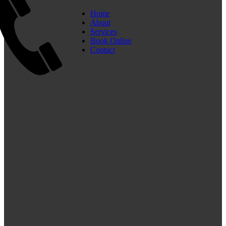
Home
About
Services
Book Online
Contact