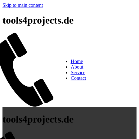
Skip to main content
tools4projects.de
Home
About
Service
Contact
tools4projects.de