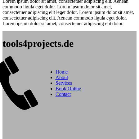
Lorem ipsum dolor sit amet, consectetuer adipiscing elit. Aenean
commodo ligula eget dolor. Lorem ipsum dolor sit amet,
consectetuer adipiscing elit leget dolor. Lorem ipsum dolor sit amet,
consectetuer adipiscing elit. Aenean commodo ligula eget dolor.
Lorem ipsum dolor sit amet, consectetuer adipiscing elit dolor.
tools4projects.de
Home
About
Services
Book Online
Contact