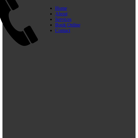
Home
About
Services
Book Online
Contact