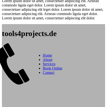
Lorem ipsum dolor sit amet, consectetuer adipiscing elit. Aenean
commodo ligula eget dolor. Lorem ipsum dolor sit amet,
consectetuer adipiscing elit leget dolor. Lorem ipsum dolor sit amet,
consectetuer adipiscing elit. Aenean commodo ligula eget dolor.
Lorem ipsum dolor sit amet, consectetuer adipiscing elit dolor.
tools4projects.de
Home
About
Services
Book Online
Contact