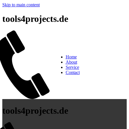
Skip to main content
tools4projects.de
Home
About
Service
Contact
tools4projects.de